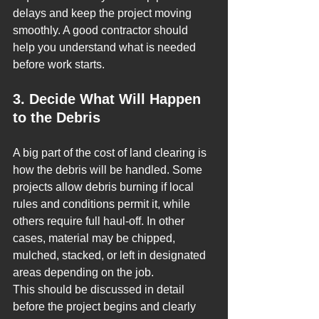
delays and keep the project moving 
smoothly. A good contractor should 
help you understand what is needed 
before work starts.
3. Decide What Will Happen 
to the Debris
A big part of the cost of land clearing is 
how the debris will be handled. Some 
projects allow debris burning if local 
rules and conditions permit it, while 
others require full haul-off. In other 
cases, material may be chipped, 
mulched, stacked, or left in designated 
areas depending on the job.
This should be discussed in detail 
before the project begins and clearly 