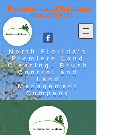
Precisi
on Land Solutions
904 479 1575
North Florida's
Premiere Land
Clearing- Brush
Control and
Land
Management
Company