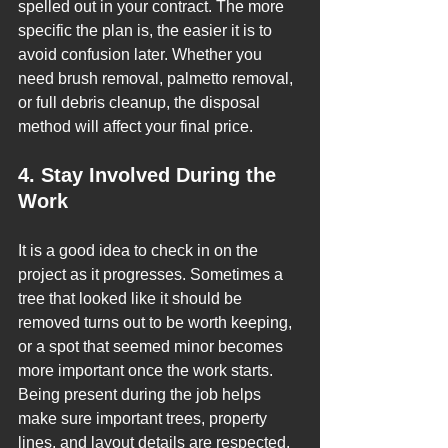
spelled out in your contract. The more 
specific the plan is, the easier it is to 
avoid confusion later. Whether you 
need brush removal, palmetto removal, 
or full debris cleanup, the disposal 
method will affect your final price.
4. Stay Involved During the 
Work
It is a good idea to check in on the 
project as it progresses. Sometimes a 
tree that looked like it should be 
removed turns out to be worth keeping, 
or a spot that seemed minor becomes 
more important once the work starts.
Being present during the job helps 
make sure important trees, property 
lines, and layout details are respected. 