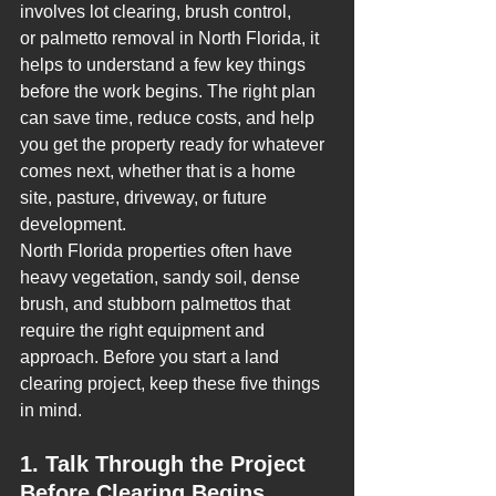
involves lot clearing, brush control, 
or palmetto removal in North Florida, it 
helps to understand a few key things 
before the work begins. The right plan 
can save time, reduce costs, and help 
you get the property ready for whatever 
comes next, whether that is a home 
site, pasture, driveway, or future 
development.
North Florida properties often have 
heavy vegetation, sandy soil, dense 
brush, and stubborn palmettos that 
require the right equipment and 
approach. Before you start a land 
clearing project, keep these five things 
in mind.
1. Talk Through the Project 
Before Clearing Begins