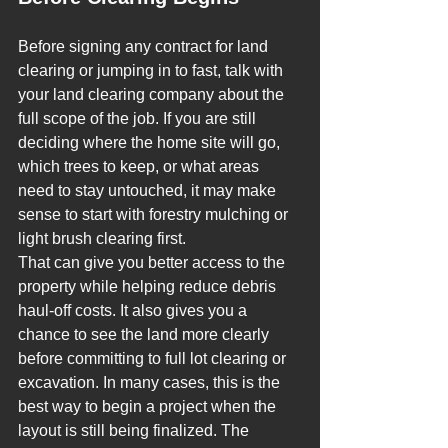
Before signing any contract for land 
clearing or jumping in to fast, talk with 
your land clearing company about the 
full scope of the job. If you are still 
deciding where the home site will go, 
which trees to keep, or what areas 
need to stay untouched, it may make 
sense to start with forestry mulching or 
light brush clearing first.
That can give you better access to the 
property while helping reduce debris 
haul-off costs. It also gives you a 
chance to see the land more clearly 
before committing to full lot clearing or 
excavation. In many cases, this is the 
best way to begin a project when the 
layout is still being finalized. The 