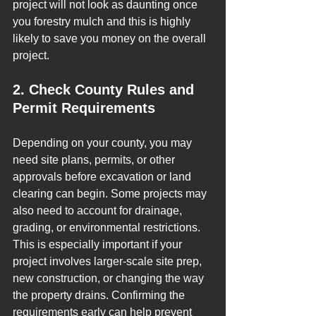
project will not look as daunting once 
you forestry mulch and this is highly 
likely to save you money on the overall 
project.
2. Check County Rules and 
Permit Requirements
Depending on your county, you may 
need site plans, permits, or other 
approvals before excavation or land 
clearing can begin. Some projects may 
also need to account for drainage, 
grading, or environmental restrictions.
This is especially important if your 
project involves larger-scale site prep, 
new construction, or changing the way 
the property drains. Confirming the 
requirements early can help prevent 