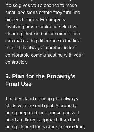
It also gives you a chance to make 
small decisions before they turn into 
bigger changes. For projects 
involving brush control or selective 
clearing, that kind of communication 
can make a big difference in the final 
result. It is always important to feel 
comfortable communicating with your 
contractor.
5. Plan for the Property’s 
Final Use
The best land clearing plan always 
starts with the end goal. A property 
being prepared for a house pad will 
need a different approach than land 
being cleared for pasture, a fence line, 