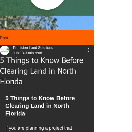
Post
Precision Land Solutions
Jun 13
3 min read
5 Things to Know Before
Clearing Land in North
Florida
5 Things to Know Before 
Clearing Land in North 
Florida
If you are planning a project that 