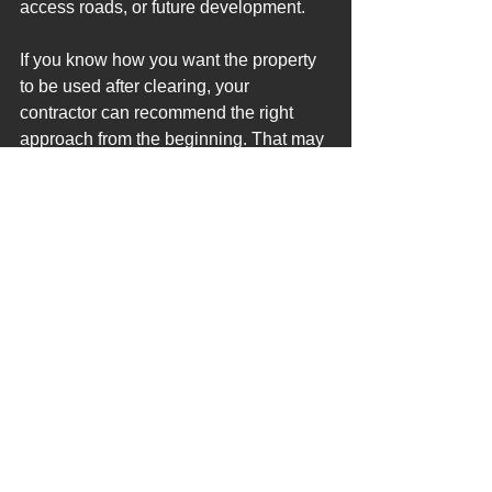
access roads, or future development.
If you know how you want the property 
to be used after clearing, your 
contractor can recommend the right 
approach from the beginning. That may 
include forestry mulching, lot 
clearing, brush control, or site 
preparation depending on the condition 
of the land. Planning around the final 
use of the property helps create a 
cleaner, more efficient, and more cost-
effective result.
Why This Matters for North 
Florida Propertie
s
North Florida properties often have 
thick undergrowth, palmettos, saplings, 