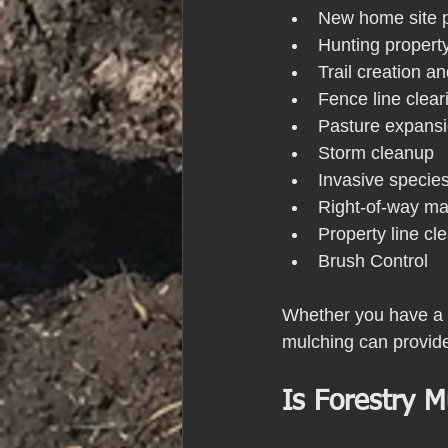
New home site p
Hunting propert
Trail creation 
Fence line clear
Pasture expans
Storm cleanup
Invasive specie
Right-of-way m
Property line cl
Brush Control
Whether you have a sm
mulching can provide
Is Forestry M