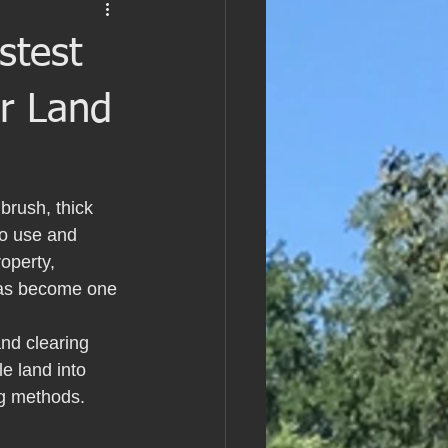
stest
ar Land
brush, thick 
to use and 
operty, 
 has become one 
nd clearing 
e land into 
ng methods.