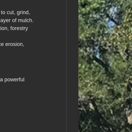
o cut, grind, 
layer of mulch. 
ion, forestry 
ce erosion, 
 a powerful 