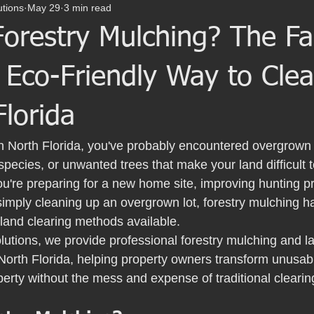
utions
May 29
3 min read
orestry Mulching? The Fa
 Eco-Friendly Way to Cle
Florida
in North Florida, you've probably encountered overgrown 
species, or unwanted trees that make your land difficult 
u're preparing for a new home site, improving hunting pr
 simply cleaning up an overgrown lot, forestry mulching
 land clearing methods available.
lutions, we provide professional forestry mulching and la
North Florida, helping property owners transform unusabl
operty without the mess and expense of traditional cleari