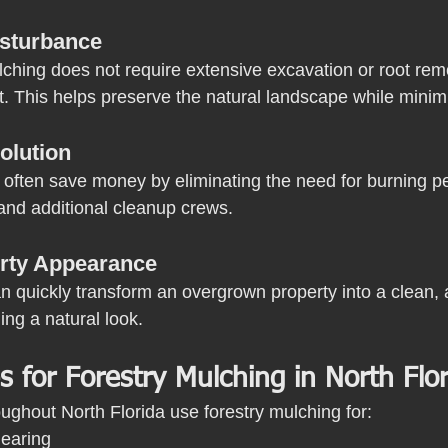
isturbance
ching does not require extensive excavation or root remov
t. This helps preserve the natural landscape while minim
olution
often save money by eliminating the need for burning pe
and additional cleanup crews.
rty Appearance
n quickly transform an overgrown property into a clean, a
ing a natural look.
for Forestry Mulching in North Flor
ughout North Florida use forestry mulching for:
learing