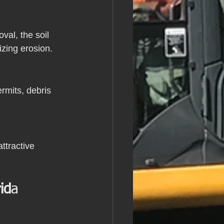
al, the soil 
izing erosion.
rmits, debris 
ttractive 
id
a