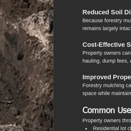
Reduced Soil D
Because forestry mul
remains largely intac
Cost-Effective S
Property owners can 
hauling, dump fees, 
Improved Prope
Forestry mulching ca
space while maintain
Common Uses 
Property owners thro
Residential lot c