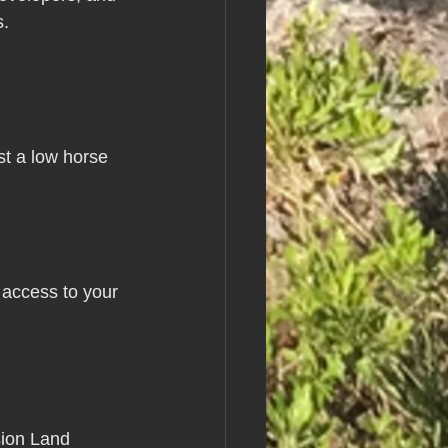
s.
st a low horse 
 access to your 
sion Land 