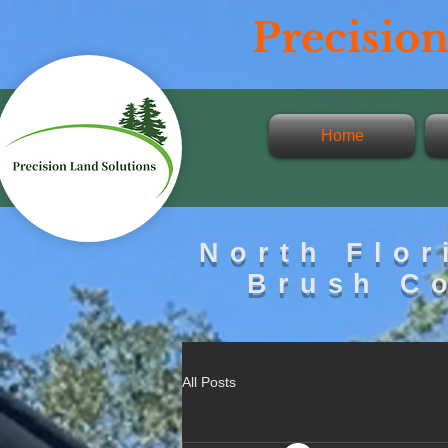
Precisi
on
Home
North Flor
Brush C
All Posts