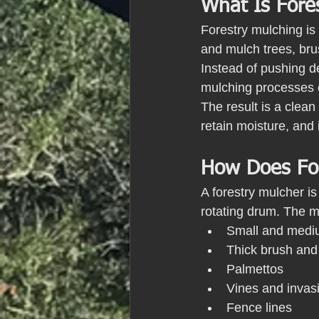
What Is Fore
Forestry mulching is 
and mulch trees, brus
Instead of pushing de
mulching processes e
The result is a clean
retain moisture, and
How Does For
A forestry mulcher i
rotating drum. The ma
Small and mediu
Thick brush and
Palmettos
Vines and invas
Fence lines