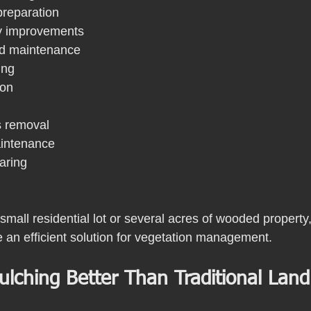
reparation
y improvements
and maintenance
ing
ion
s removal
aintenance
earing
all residential lot or several acres of wooded property,
 an efficient solution for vegetation management.
ulching Better Than Traditional Land