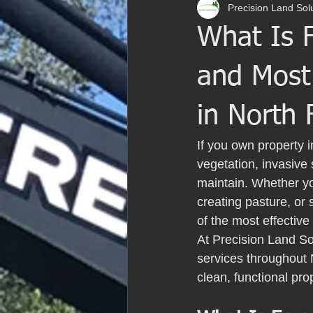
Precision Land Sol
What Is F
and Most
in North 
If you own property 
vegetation, invasive 
maintain. Whether yo
creating pasture, or
of the most effective
At Precision Land So
services throughout 
clean, functional pr