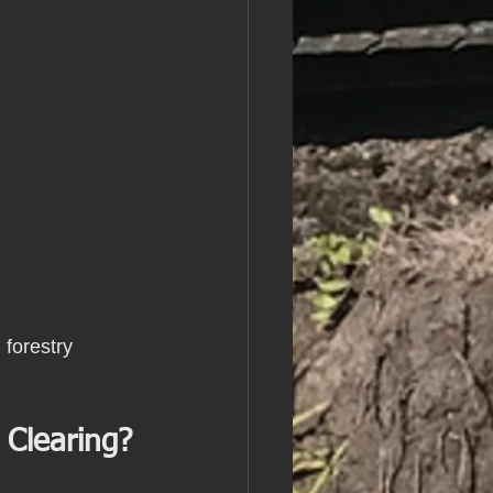
 forestry 
 Clearing?