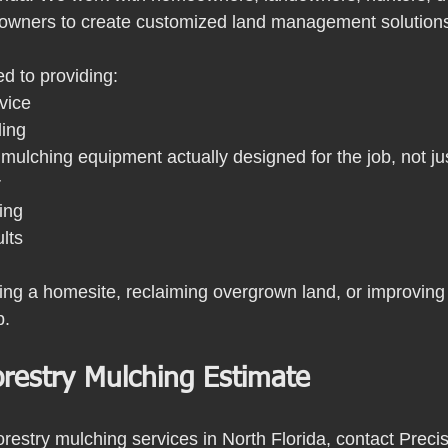
y owners to create customized land management solution
d to providing:
vice
ling
mulching equipment actually designed for the job, not ju
r
ing
ults
ing a homesite, reclaiming overgrown land, or improving
p.
orestry Mulching Estimate
 forestry mulching services in North Florida, contact Preci