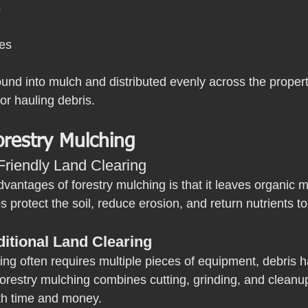
s
ies
und into mulch and distributed evenly across the property
or hauling debris.
orestry Mulching
Friendly Land Clearing
vantages of forestry mulching is that it leaves organic ma
 protect the soil, reduce erosion, and return nutrients t
ditional Land Clearing
ring often requires multiple pieces of equipment, debris h
orestry mulching combines cutting, grinding, and cleanup 
th time and money.