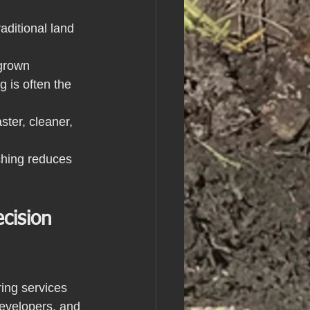
ditional land 
grown 
 is often the 
ter, cleaner, 
lching reduces 
cision 
ing services 
evelopers, and 