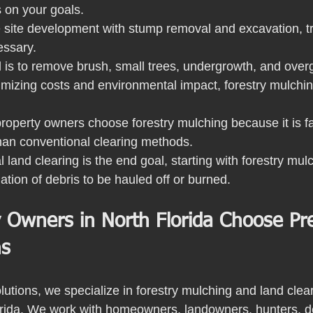
on your goals.
 site development with stump removal and excavation, tra
essary.
l is to remove brush, small trees, undergrowth, and over
imizing costs and environmental impact, forestry mulching
roperty owners choose forestry mulching because it is fas
than conventional clearing methods.
 land clearing is the end goal, starting with forestry mu
nation of debris to be hauled off or burned. 
 Owners in North Florida Choose Pre
ns
utions, we specialize in forestry mulching and land clear
orida. We work with homeowners, landowners, hunters, d