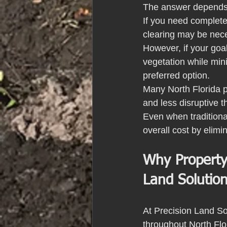
The answer depends 
If you need complete
clearing may be nec
However, if your goa
vegetation while min
preferred option.
Many North Florida p
and less disruptive 
Even when traditional
overall cost by elimi
Why Property
Land Solutio
At Precision Land Sol
throughout North Fl