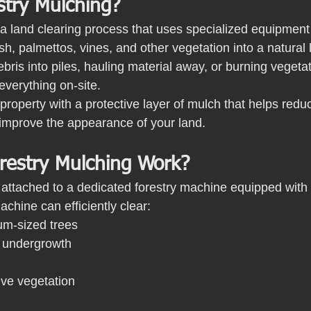
stry Mulching?
a land clearing process that uses specialized equipment t
h, palmettos, vines, and other vegetation into a natural 
bris into piles, hauling material away, or burning vegetat
verything on-site.
 property with a protective layer of mulch that helps redu
 improve the appearance of your land.
estry Mulching Work?
s attached to a dedicated forestry machine equipped with
chine can efficiently clear:
m-sized trees
 undergrowth
ive vegetation