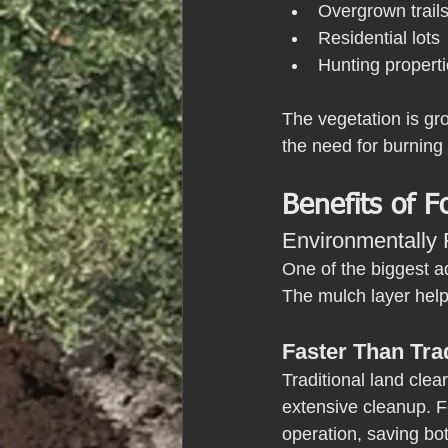
Overgrown trail
Residential lots
Hunting propert
The vegetation is gro
the need for burning 
Benefits of F
Environmentally 
One of the biggest ad
The mulch layer helps
Faster Than Tra
Traditional land clea
extensive cleanup. F
operation, saving bo