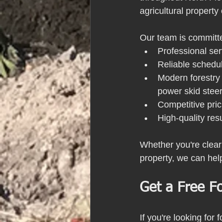
agricultural propert
Our team is committe
Professional ser
Reliable schedu
Modern forestry 
power skid stee
Competitive pric
High-quality res
Whether you're clear
property, we can hel
Get a Free F
If you're looking for