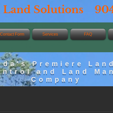
 Land Solutions 904
Contact Form
Services
FAQ
ida's Premiere Lan
ontrol and Land Ma
Company