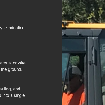
, eliminating 
terial on-site. 
o the ground.
auling, and 
into a single 