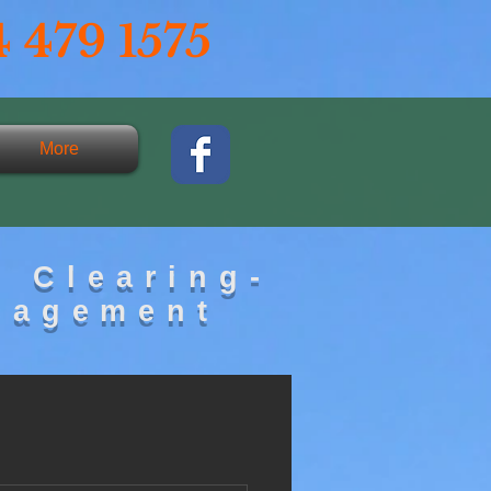
 479 1575
More
d Clearing-
nagement